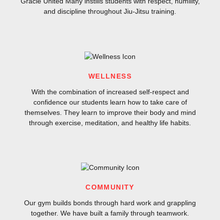
Gracie United Many instills students with respect, humility,
and discipline throughout Jiu-Jitsu training.
WELLNESS
With the combination of increased self-respect and
confidence our students learn how to take care of
themselves. They learn to improve their body and mind
through exercise, meditation, and healthy life habits.
COMMUNITY
Our gym builds bonds through hard work and grappling
together. We have built a family through teamwork.