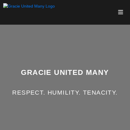
GRACIE UNITED MANY
RESPECT. HUMILITY. TENACITY.