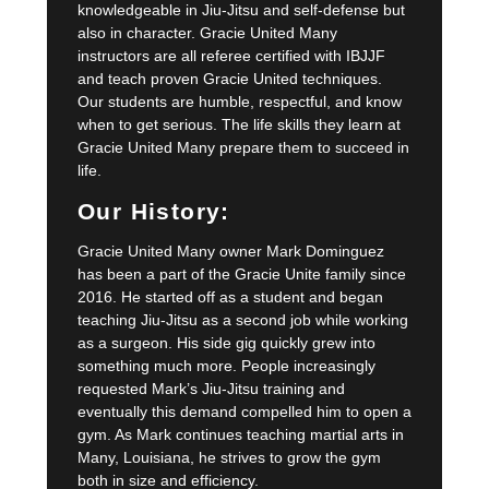
knowledgeable in Jiu-Jitsu and self-defense but
also in character. Gracie United Many
instructors are all referee certified with IBJJF
and teach proven Gracie United techniques.
Our students are humble, respectful, and know
when to get serious. The life skills they learn at
Gracie United Many prepare them to succeed in
life.
Our History:
Gracie United Many owner Mark Dominguez
has been a part of the Gracie Unite family since
2016. He started off as a student and began
teaching Jiu-Jitsu as a second job while working
as a surgeon. His side gig quickly grew into
something much more. People increasingly
requested Mark’s Jiu-Jitsu training and
eventually this demand compelled him to open a
gym. As Mark continues teaching martial arts in
Many, Louisiana, he strives to grow the gym
both in size and efficiency.