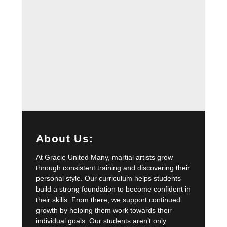
About Us:
At Gracie United Many, martial artists grow
through consistent training and discovering their
personal style. Our curriculum helps students
build a strong foundation to become confident in
their skills. From there, we support continued
growth by helping them work towards their
individual goals. Our students aren’t only