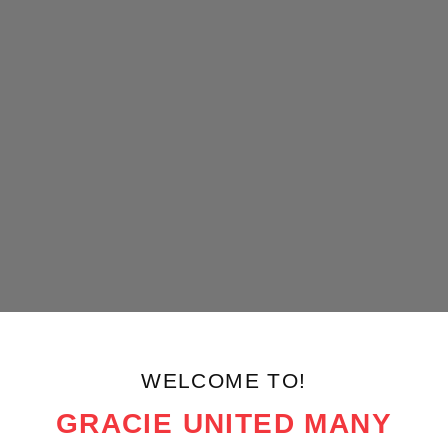
WELCOME TO!
GRACIE UNITED MANY