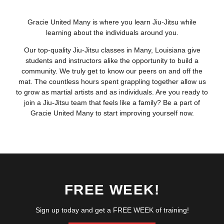
Gracie United Many is where you learn Jiu-Jitsu while
learning about the individuals around you.
Our top-quality Jiu-Jitsu classes in Many, Louisiana give
students and instructors alike the opportunity to build a
community. We truly get to know our peers on and off the
mat. The countless hours spent grappling together allow us
to grow as martial artists and as individuals. Are you ready to
join a Jiu-Jitsu team that feels like a family? Be a part of
Gracie United Many to start improving yourself now.
FREE WEEK!
Sign up today and get a FREE WEEK of training!