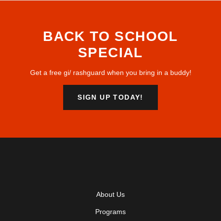
BACK TO SCHOOL
SPECIAL
Get a free gi/ rashguard when you bring in a buddy!
SIGN UP TODAY!
About Us
Programs