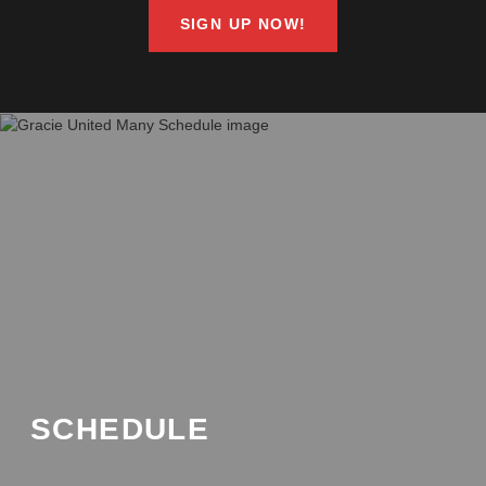
SIGN UP NOW!
SCHEDULE