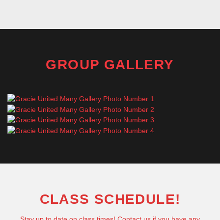
GROUP GALLERY
CLASS SCHEDULE!
Stay up to date on class times! Contact us if you have any