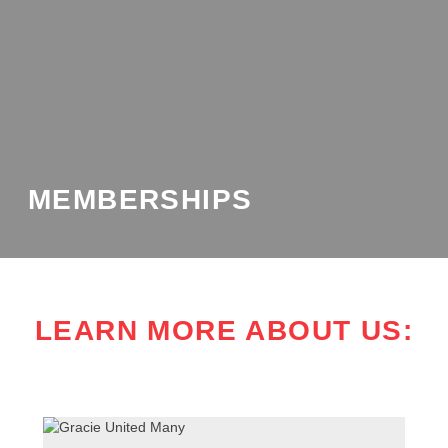
MEMBERSHIPS
LEARN MORE ABOUT US: