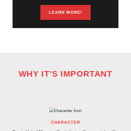
LEARN MORE!
WHY IT'S IMPORTANT
CHARACTER