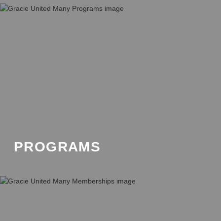
PROGRAMS