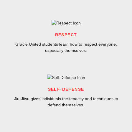
RESPECT
Gracie United students learn how to respect everyone,
especially themselves.
SELF-DEFENSE
Jiu-Jitsu gives individuals the tenacity and techniques to
defend themselves.