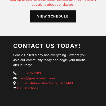
questions about our classes.
VIEW SCHEDULE
CONTACT US TODAY!
Gracie United Many has everything…except you!
Join our community today and begin your martial
arts journey!
(985) 789-2389
many@gracieunited.com
555 San Antonio Ave Many, LA 71449
Get Directions